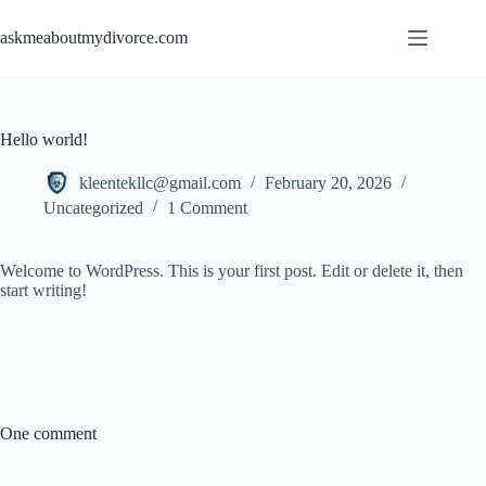
Skip
to
askmeaboutmydivorce.com
content
Hello world!
kleentekllc@gmail.com
February 20, 2026
Uncategorized
1 Comment
Welcome to WordPress. This is your first post. Edit or delete it, then
start writing!
One comment