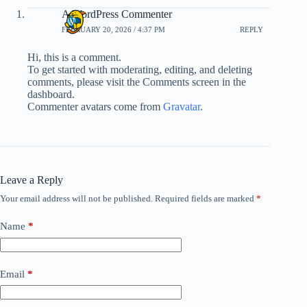
A WordPress Commenter
FEBRUARY 20, 2026 / 4:37 PM
REPLY
Hi, this is a comment.
To get started with moderating, editing, and deleting
comments, please visit the Comments screen in the
dashboard.
Commenter avatars come from
Gravatar
.
Leave a Reply
Your email address will not be published.
Required fields are marked
*
Name
*
Email
*