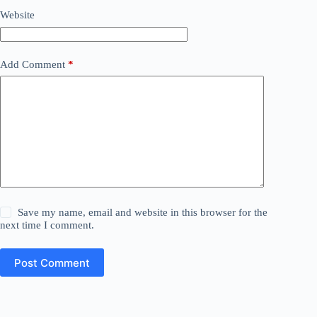
Website
Add Comment
*
Save my name, email and website in this browser for the
next time I comment.
Post Comment